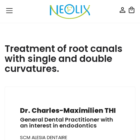
Treatment of root canals
with single and double
curvatures.
Dr. Charles-Maximilien THI
General Dental Practitioner with
an interest in endodontics
SCM ALESIA DENTAIRE