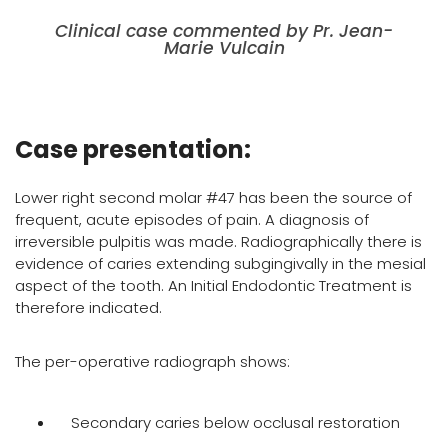
Clinical case commented by Pr. Jean-
Marie Vulcain
Case presentation:
Lower right second molar #47 has been the source of
frequent, acute episodes of pain. A diagnosis of
irreversible pulpitis was made. Radiographically there is
evidence of caries extending subgingivally in the mesial
aspect of the tooth. An Initial Endodontic Treatment is
therefore indicated.
The per-operative radiograph shows:
Secondary caries below occlusal restoration