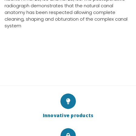
radiograph demonstrates that the natural canal
anatomy has been respected allowing complete
cleaning, shaping and obturation of the complex canal
system
Innovative products