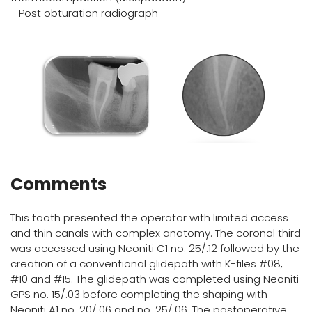
- Post obturation radiograph
Comments
This tooth presented the operator with limited access
and thin canals with complex anatomy. The coronal third
was accessed using Neoniti C1 no. 25/.12 followed by the
creation of a conventional glidepath with K-files #08,
#10 and #15. The glidepath was completed using Neoniti
GPS no. 15/.03 before completing the shaping with
Neoniti A1 no. 20/.06 and no. 25/.06. The postoperative