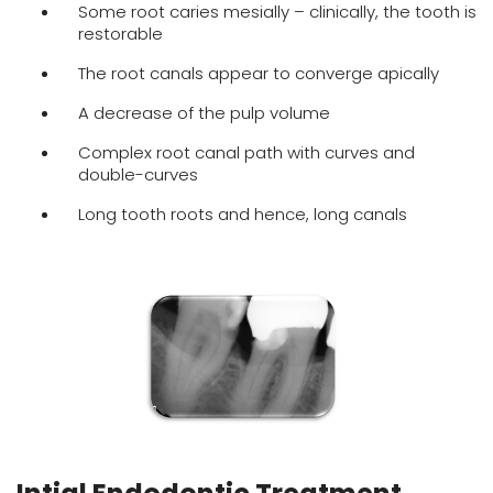
Some root caries mesially – clinically, the tooth is
restorable
The root canals appear to converge apically
A decrease of the pulp volume
Complex root canal path with curves and
double-curves
Long tooth roots and hence, long canals