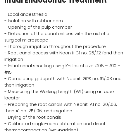
Intial Endodontic Treatment
- Local anaesthesia
- Isolation with rubber dam
- Opening of the pulp chamber
- Detection of the canal orifices with the aid of a
surgical microscope
- Thorough irrigation throughout the procedure
- Root canal access with Neoniti C1 no. 25/.12 fand then
irrigation
- Initial canal scouting using K-files of size #08 – #10 –
#15
- Completing glidepath with Neoniti GPS no. 15/.03 and
then irrigation
- Measuring the Working Length (WL) using an apex
locator
- Preparing the root canals with Neoniti A1 no. 20/.06,
then A1 no. 25/.06, and irrigation
- Drying of the root canals
- Calibrated single-cone obturation and direct
thermocompaction (McSpadden)