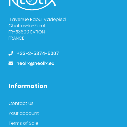
11 avenue Raoul Vadepied
Châtres-la-Forêt
FR-53600 EVRON
FRANCE
+33-2-5374-5007
neolix@neolix.eu
Information
Contact us
Your account
Terms of Sale