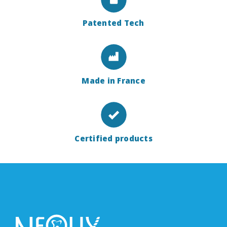
Patented Tech
Made in France
Certified products