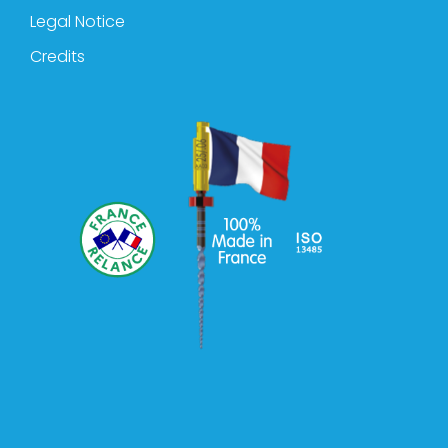
Legal Notice
Credits