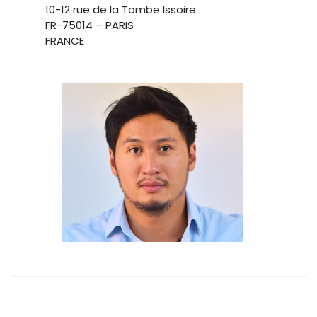
10-12 rue de la Tombe Issoire
FR-75014 – PARIS
FRANCE